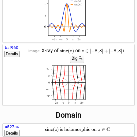
\pi\right]
baf960
\operatorname{sinc}
z \in
X-ray of
on
s
i
n
c
(
)
∈
[
−
8
,
8
]
+
[
−
8
,
8
]
Image:
z
z
i
Details
(z)
\left[-8,
Big 🔍
8\right]
+
\left[-8,
8\right]
i
Domain
a527c4
\operatorname{sinc}(z) \te
C
s
i
n
c
(
)
is holomorphic on
∈
z
z
Details