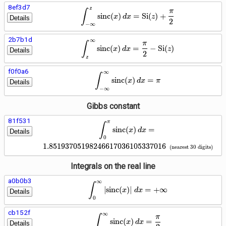
8ef3d7
z
\int_{-\infty}^{z} \operato
∫
π
s
i
n
c
(
)
=
S
i
(
)
+
x
d
x
z
Details
2
−
∞
2b7b1d
∞
\int_{z}^{\infty} \operator
∫
π
s
i
n
c
(
)
=
−
S
i
(
)
x
d
x
z
Details
2
z
f0f0a6
∞
\int_{-\infty}^{\infty} \op
∫
s
i
n
c
(
)
=
x
d
x
π
Details
−
∞
Gibbs constant
81f531
π
\int_{0}^{\pi} \operatornam
∫
s
i
n
c
(
)
=
x
d
x
Details
0
1
.
8
5
1
9
3
7
0
5
1
9
8
2
4
6
6
1
7
0
3
6
1
0
5
3
3
7
0
1
6
(
nearest
3
0
digits
)
Integrals on the real line
a0b0b3
∞
\int_{0}^{\infty} \left|\op
∫
∣
s
i
n
c
(
)
∣
=
+
∞
x
d
x
Details
0
cb152f
∞
\int_{0}^{\infty} \operator
∫
π
s
i
n
c
(
)
=
x
d
x
Details