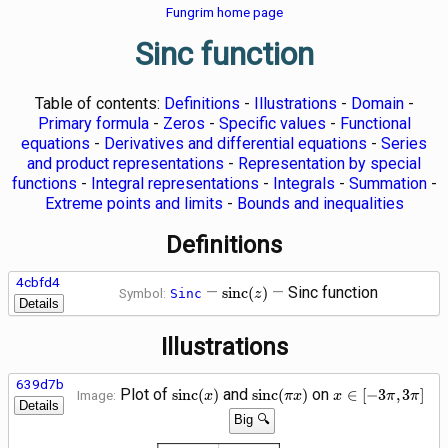
Fungrim home page
Sinc function
Table of contents:
Definitions
-
Illustrations
-
Domain
-
Primary formula
-
Zeros
-
Specific values
-
Functional
equations
-
Derivatives and differential equations
-
Series
and product representations
-
Representation by special
functions
-
Integral representations
-
Integrals
-
Summation
-
Extreme points and limits
-
Bounds and inequalities
Definitions
4cbfd4
\operatorname{sinc}
—
—
Sinc function
s
i
n
c
(
)
Symbol:
Sinc
z
Details
(z)
Illustrations
639d7b
\operatorname{sinc}
\operatorname{sinc}\!\left(
x \in
Plot of
and
on
s
i
n
c
(
)
s
i
n
c
(
)
∈
[
−
3
,
3
]
Image:
x
π
x
x
π
π
Details
(x)
x\right)
\left[-3
Big 🔍
\pi, 3