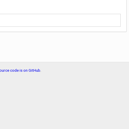
ource code is on GitHub
.