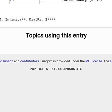
, 0, Infinity)), Div(Pi, 2))))
Topics using this entry
Johansson
and
contributors
. Fungrim is provided under the
MIT license
. The
s
2021-03-15 19:12:00.328586 UTC