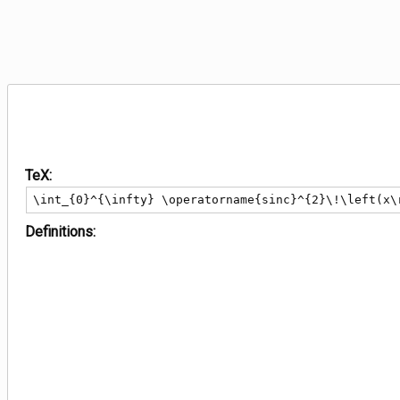
TeX:
\int_{0}^{\infty} \operatorname{sinc}^{2}\!\left(x\
Definitions: