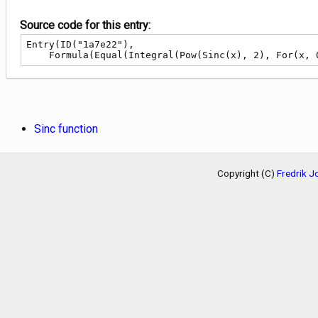
Source code for this entry:
Entry(ID("1a7e22"),

    Formula(Equal(Integral(Pow(Sinc(x), 2), For(x
Sinc function
Copyright (C)
Fredrik 