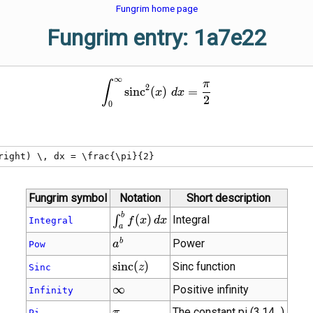
Fungrim home page
Fungrim entry: 1a7e22
∞
\int_{0}^{\infty} \operator
π
∫
2
s
i
n
c
(
)
=
x
d
x
2
0
right) \, dx = \frac{\pi}{2}
Fungrim symbol
Notation
Short description
\int_{a}^{b}
b
(
)
Integral
∫
f
x
d
x
Integral
a
f(x) \, dx
{a}^{b}
b
Power
a
Pow
\operatorname{sinc}
s
i
n
c
(
)
Sinc function
z
Sinc
(z)
\infty
∞
Positive infinity
Infinity
\pi
The constant pi (3.14...)
π
Pi