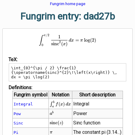
Fungrim home page
Fungrim entry: dad27b
\int_{0}^{\pi / 2} \frac{1}{\ope
/
2
π
1
∫
=
lo
g
(
2
)
d
x
π
2
s
i
n
c
(
)
x
0
TeX:
\int_{0}^{\pi / 2} \frac{1}
{\operatorname{sinc}^{2}\!\left(x\right)} \, 
dx = \pi \log(2)
Definitions:
Fungrim symbol
Notation
Short description
\int_{a}^{b}
b
Integral
∫
(
)
Integral
f
x
d
x
a
f(x) \, dx
{a}^{b}
Power
b
Pow
a
\operatorname{sinc}
s
i
n
c
(
)
Sinc function
Sinc
z
(z)
\pi
The constant pi (3.14...)
Pi
π