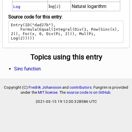
\log(z)
lo
g
(
)
Natural logarithm
Log
z
Source code for this entry:
Entry(ID("dad27b"),

    Formula(Equal(Integral(Div(1, Pow(Sinc(x), 
2)), For(x, 0, Div(Pi, 2))), Mul(Pi, 
Log(2)))))
Topics using this entry
Sinc function
Copyright (C)
Fredrik Johansson
and
contributors
. Fungrim is provided
under the
MIT license
. The
source code is on GitHub
.
2021-03-15 19:12:00.328586 UTC