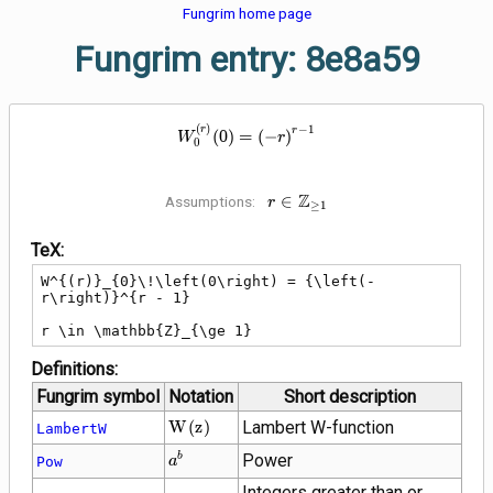
Fungrim home page
Fungrim entry: 8e8a59
W^{(r)}_{0}\!\left(0\right) = {\
(
)
−
1
r
r
(
0
)
=
(
−
)
W
r
0
Z
r \in
∈
Assumptions:
r
≥
1
\mathbb{Z}_{\ge
1}
TeX:
W^{(r)}_{0}\!\left(0\right) = {\left(-
r\right)}^{r - 1}

r \in \mathbb{Z}_{\ge 1}
Definitions:
Fungrim symbol
Notation
Short description
W\!\left(z\right)
W
(
z
)
Lambert W-function
LambertW
{a}^{b}
Power
b
Pow
a
Integers greater than or