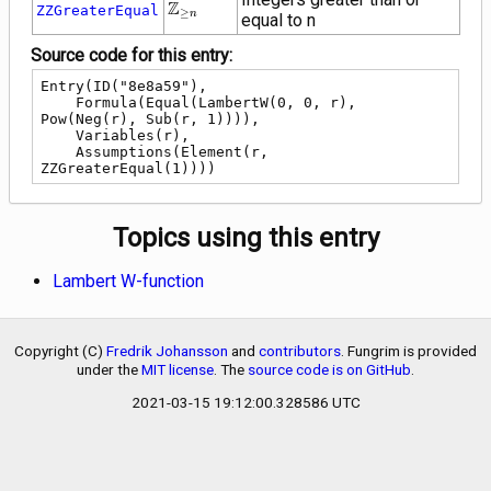
\mathbb{Z}_{\ge
Z
ZZGreaterEqual
≥
n
equal to n
n}
Source code for this entry:
Entry(ID("8e8a59"),

    Formula(Equal(LambertW(0, 0, r), 
Pow(Neg(r), Sub(r, 1)))),

    Variables(r),

    Assumptions(Element(r, 
ZZGreaterEqual(1))))
Topics using this entry
Lambert W-function
Copyright (C)
Fredrik Johansson
and
contributors
. Fungrim is provided
under the
MIT license
. The
source code is on GitHub
.
2021-03-15 19:12:00.328586 UTC