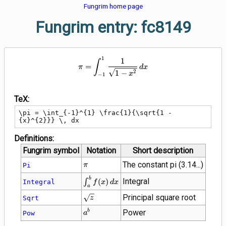
Fungrim home page
Fungrim entry: fc8149
1
\pi = \int_{-1}^{1} \frac{1}{\s
1
∫
=
π
d
x
2
1
−
x
−
1
TeX:
\pi = \int_{-1}^{1} \frac{1}{\sqrt{1 - 
{x}^{2}}} \, dx
Definitions:
Fungrim symbol
Notation
Short description
\pi
The constant pi (3.14...)
Pi
π
\int_{a}^{b}
b
Integral
∫
(
)
Integral
f
x
d
x
a
f(x) \, dx
\sqrt{z}
Principal square root
Sqrt
z
{a}^{b}
Power
b
Pow
a