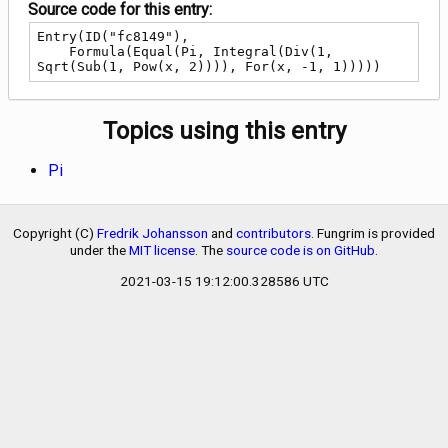
Source code for this entry:
Entry(ID("fc8149"),

    Formula(Equal(Pi, Integral(Div(1, 
Sqrt(Sub(1, Pow(x, 2)))), For(x, -1, 1)))))
Topics using this entry
Pi
Copyright (C)
Fredrik Johansson
and
contributors
. Fungrim is provided
under the
MIT license
. The
source code is on GitHub
.
2021-03-15 19:12:00.328586 UTC