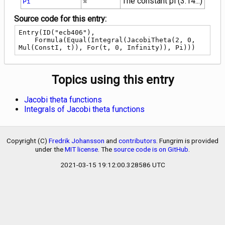
The constant pi (3.14...)
Pi
π
Source code for this entry:
Entry(ID("ecb406"),

    Formula(Equal(Integral(JacobiTheta(2, 0, 
Mul(ConstI, t)), For(t, 0, Infinity)), Pi)))
Topics using this entry
Jacobi theta functions
Integrals of Jacobi theta functions
Copyright (C)
Fredrik Johansson
and
contributors
. Fungrim is provided
under the
MIT license
. The
source code is on GitHub
.
2021-03-15 19:12:00.328586 UTC