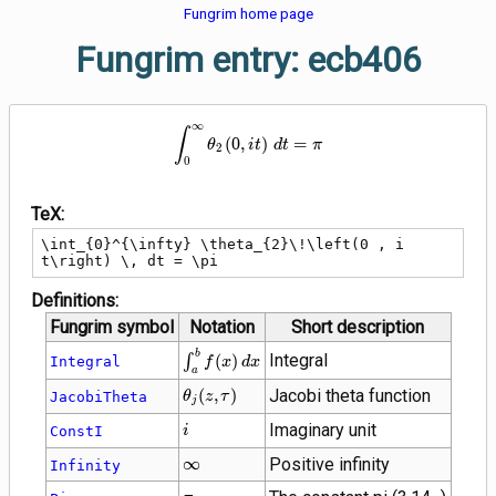
Fungrim home page
Fungrim entry: ecb406
∞
\int_{0}^{\infty} \theta_{2}\!\lef
∫
(
0
,
)
=
θ
i
t
d
t
π
2
0
TeX:
\int_{0}^{\infty} \theta_{2}\!\left(0 , i 
t\right) \, dt = \pi
Definitions:
Fungrim symbol
Notation
Short description
\int_{a}^{b}
b
Integral
∫
(
)
Integral
f
x
d
x
a
f(x) \, dx
\theta_{j}\!\left(z
(
,
)
Jacobi theta function
JacobiTheta
θ
z
τ
j
, \tau\right)
i
Imaginary unit
ConstI
i
\infty
∞
Positive infinity
Infinity
\pi