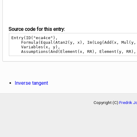
Source code for this entry:
Entry(ID("eca4ce"),

    Formula(Equal(Atan2(y, x), Im(Log(Add(x, Mul(y, ConstI)))))),

    Variables(x, y),

    Assumptions(And(Element(x, RR), Element(y, RR
Inverse tangent
Copyright (C)
Fredrik 