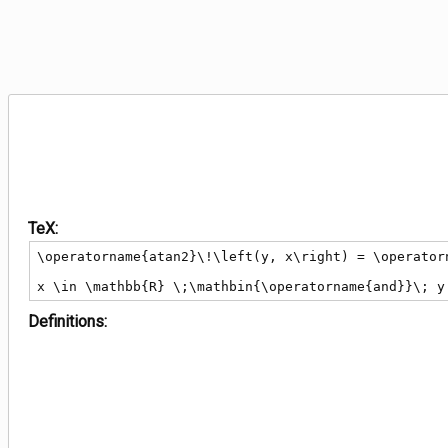
TeX:
\operatorname{atan2}\!\left(y, x\right) = \operator
x \in \mathbb{R} \;\mathbin{\operatorname{and}}\; y
Definitions: