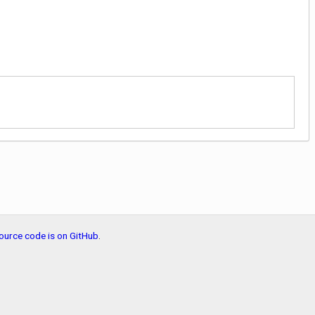
ource code is on GitHub
.