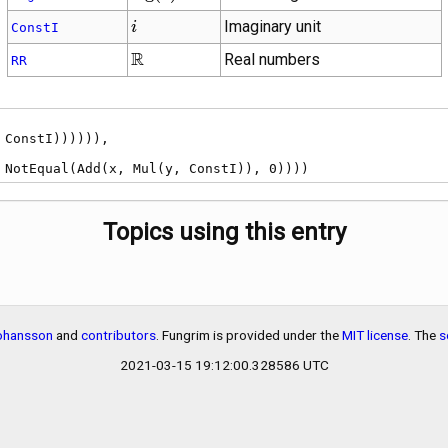
i
Imaginary unit
i
ConstI
\mathbb{R}
R
Real numbers
RR
), NotEqual(Add(x, Mul(y, ConstI)), 0))))
Topics using this entry
Johansson
and
contributors
. Fungrim is provided under the
MIT license
. The
s
2021-03-15 19:12:00.328586 UTC