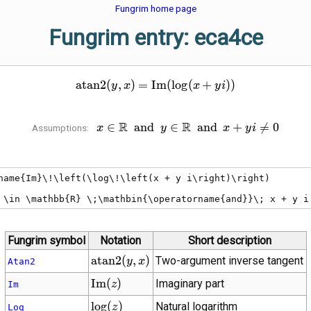
Fungrim home page
Fungrim entry: eca4ce
\operatorname{atan2}\!\left
a
t
a
n
2
(
,
)
=
I
m
(
lo
g
(
+
)
)
y
x
x
y
i
R
x \in \mathbb{R}
R
∈
a
n
d
∈
a
n
d
+

=
0
Assumptions:
x
y
x
y
i
\;\mathbin{\operatorname{and}}\;
y \in \mathbb{R}
\;\mathbin{\operatorname{and}}\;
name{Im}\!\left(\log\!\left(x + y i\right)\right)

x + y i \ne 0
 \in \mathbb{R} \;\mathbin{\operatorname{and}}\; x + y i
Fungrim symbol
Notation
Short description
\operatorname{atan2}\!\left(y,
a
t
a
n
2
(
,
)
Two-argument inverse tangent
y
x
Atan2
x\right)
\operatorname{Im}
I
m
(
)
Imaginary part
z
Im
(z)
\log(z)
lo
g
(
)
Natural logarithm
z
Log