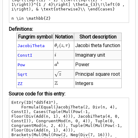
1\right)}^{1 / 4}\right] \theta_{3}\!\left(0 , 
i\right), & \text{otherwise}\\ \end{cases}

n \in \mathbb{Z}
Definitions:
Fungrim symbol
Notation
Short description
\theta_{j}\!\left(z
(
,
)
Jacobi theta function
JacobiTheta
θ
z
τ
j
, \tau\right)
i
Imaginary unit
ConstI
i
{a}^{b}
Power
b
Pow
a
\sqrt{z}
Principal square root
Sqrt
z
\mathbb{Z}
Z
Integers
ZZ
Source code for this entry:
Entry(ID("dd5f43"),

    Formula(Equal(JacobiTheta(2, Div(n, 4), 
ConstI), Cases(Tuple(Mul(Pow(-1, 
Floor(Div(Add(n, 1), 4))), JacobiTheta(4, 0, 
ConstI)), CongruentMod(n, 0, 4)), Tuple(0, 
CongruentMod(n, 2, 4)), Tuple(Mul(Mul(Pow(-1, 
Floor(Div(Add(n, 1), 4))), 
Brackets(Mul(Mul(Pow(2, Neg(Div(7, 16))), 