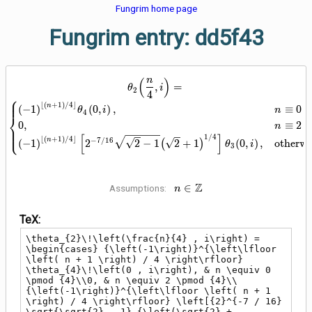
Fungrim home page
Fungrim entry: dd5f43
(
)
n
\theta_{2}\!\left(\frac{n}{4} , i
,
=
θ
i
2
4
⎧
⎪
⎪
⌊
(
+
1
)
/
4
⌋
n
(
−
1
)
(
0
,
)
,
≡
0
(
θ
i
n
4
⎨
0
,
≡
2
(
n
⎪
⎩
⎪
[
]
1
/
4
⌊
(
+
1
)
/
4
⌋
n
−
7
/
1
6
(
−
1
)
2
2
−
1
(
2
+
1
)
(
0
,
)
,
otherwi
θ
i
3
n \in
Z
∈
Assumptions:
n
\mathbb{Z}
TeX:
\theta_{2}\!\left(\frac{n}{4} , i\right) = 
\begin{cases} {\left(-1\right)}^{\left\lfloor 
\left( n + 1 \right) / 4 \right\rfloor} 
\theta_{4}\!\left(0 , i\right), & n \equiv 0 
\pmod {4}\\0, & n \equiv 2 \pmod {4}\\
{\left(-1\right)}^{\left\lfloor \left( n + 1 
\right) / 4 \right\rfloor} \left[{2}^{-7 / 16} 
\sqrt{\sqrt{2} - 1} {\left(\sqrt{2} + 