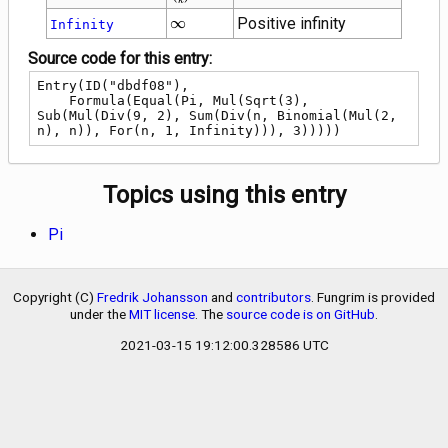
\choose
\infty
∞
Positive infinity
Infinity
k}
Source code for this entry:
Entry(ID("dbdf08"),

    Formula(Equal(Pi, Mul(Sqrt(3), 
Sub(Mul(Div(9, 2), Sum(Div(n, Binomial(Mul(2, 
n), n)), For(n, 1, Infinity))), 3)))))
Topics using this entry
Pi
Copyright (C)
Fredrik Johansson
and
contributors
. Fungrim is provided
under the
MIT license
. The
source code is on GitHub
.
2021-03-15 19:12:00.328586 UTC