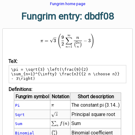
Fungrim home page
Fungrim entry: dbdf08
∞
\pi = \sqrt{3} \left(\frac{9}{2
(
)
9
∑
n
=
3
−
3
π
2
2
n
(
)
=
1
n
n
TeX:
\pi = \sqrt{3} \left(\frac{9}{2} 
\sum_{n=1}^{\infty} \frac{n}{{2 n \choose n}} 
- 3\right)
Definitions:
Fungrim symbol
Notation
Short description
\pi
The constant pi (3.14...)
Pi
π
\sqrt{z}
Principal square root
Sqrt
z
\sum_{n}
∑
(
)
Sum
Sum
f
n
n
f(n)
{n
n
(
)
Binomial coefficient
Binomial
k