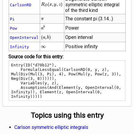
R_D\!\left(x,
(
,
,
)
symmetric elliptic integral
R
x
y
z
CarlsonRD
D
y, z\right)
of the third kind
\pi
The constant pi (3.14...)
Pi
π
{a}^{b}
Power
b
Pow
a
\left(a,
(
,
)
Open interval
OpenInterval
a
b
b\right)
\infty
∞
Positive infinity
Infinity
Source code for this entry:
Entry(ID("d70b12"),

    Formula(LessEqual(CarlsonRD(0, y, z), 
Mul(Div(Mul(3, Pi), 4), Pow(Mul(y, Pow(z, 3)), 
Neg(Div(3, 8)))))),

    Variables(y, z),

    Assumptions(And(Element(y, OpenInterval(0, 
Infinity)), Element(z, OpenInterval(0, 
Infinity)))))
Topics using this entry
Carlson symmetric elliptic integrals