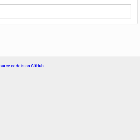
ource code is on GitHub
.