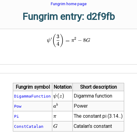
Fungrim home page
Fungrim entry: d2f9fb
3
\psi'\!\left(\frac{3}{4}\rig
(
)
′
2
=
−
8
ψ
π
G
4
Fungrim symbol
Notation
Short description
\psi\!\left(z\right)
(
)
Digamma function
ψ
z
DigammaFunction
{a}^{b}
b
Power
a
Pow
\pi
The constant pi (3.14...)
π
Pi
G
Catalan's constant
G
ConstCatalan