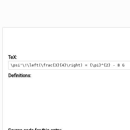
TeX:
\psi'\!\left(\frac{3}{4}\right) = {\pi}^{2} - 8 G
Definitions: