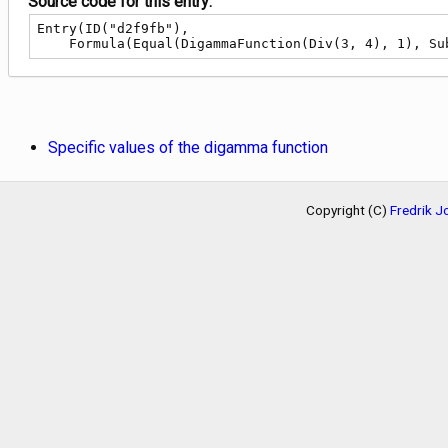
Source code for this entry:
Entry(ID("d2f9fb"),

    Formula(Equal(DigammaFunction(Div(3, 4), 1), 
Specific values of the digamma function
Copyright (C)
Fredrik 