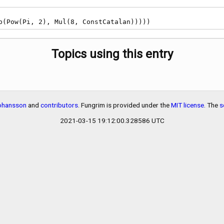
Sub(Pow(Pi, 2), Mul(8, ConstCatalan)))))
Topics using this entry
Johansson
and
contributors
. Fungrim is provided under the
MIT license
. The
s
2021-03-15 19:12:00.328586 UTC