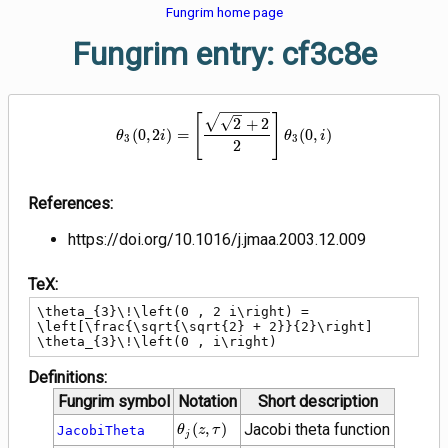
Fungrim home page
Fungrim entry: cf3c8e
\theta_{3}\!\left(0 , 2 i\right) 
[
]
2
+
2
(
0
,
2
)
=
(
0
,
)
θ
i
θ
i
3
3
2
References:
https://doi.org/10.1016/j.jmaa.2003.12.009
TeX:
\theta_{3}\!\left(0 , 2 i\right) = 
\left[\frac{\sqrt{\sqrt{2} + 2}}{2}\right] 
\theta_{3}\!\left(0 , i\right)
Definitions:
Fungrim symbol
Notation
Short description
\theta_{j}\!\left(z
(
,
)
Jacobi theta function
JacobiTheta
θ
z
τ
j
, \tau\right)