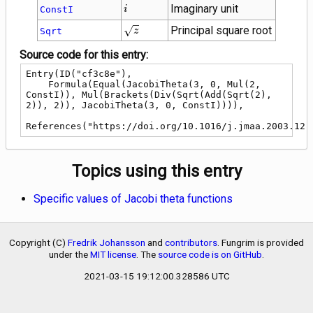
i
Imaginary unit
ConstI
i
\sqrt{z}
Principal square root
Sqrt
z
Source code for this entry:
Entry(ID("cf3c8e"),

    Formula(Equal(JacobiTheta(3, 0, Mul(2, 
ConstI)), Mul(Brackets(Div(Sqrt(Add(Sqrt(2), 
2)), 2)), JacobiTheta(3, 0, ConstI)))),

References("https://doi.org/10.1016/j.jmaa.2003.12.
Topics using this entry
Specific values of Jacobi theta functions
Copyright (C)
Fredrik Johansson
and
contributors
. Fungrim is provided
under the
MIT license
. The
source code is on GitHub
.
2021-03-15 19:12:00.328586 UTC