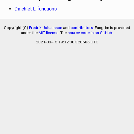
Dirichlet L-functions
Copyright (C)
Fredrik Johansson
and
contributors
. Fungrim is provided
under the
MIT license
. The
source code is on GitHub
.
2021-03-15 19:12:00.328586 UTC