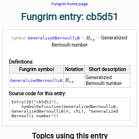
Fungrim home page
Fungrim entry: cb5d51
B_{n,\chi}
—
—
Generalized
Symbol:
GeneralizedBernoulliB
B
,
n
χ
Bernoulli number
Definitions:
Fungrim symbol
Notation
Short description
Generalized
B_{n,\chi}
GeneralizedBernoulliB
B
,
n
χ
Bernoulli number
Source code for this entry:
Entry(ID("cb5d51"),

    SymbolDefinition(GeneralizedBernoulliB, 
GeneralizedBernoulliB(n, chi), "Generalized 
Bernoulli number"))
Topics using this entry