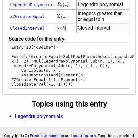
P_{n}\!\left(z\right)
(
)
Legendre polynomial
LegendrePolynomial
P
z
n
Integers greater than
\mathbb{Z}_{\ge
Z
ZZGreaterEqual
≥
n
or equal to n
n}
\left[a,
[
,
]
Closed interval
ClosedInterval
a
b
b\right]
Source code for this entry:
Entry(ID("c8d10e"),

Formula(GreaterEqual(Sub(Pow(Parentheses(LegendrePol
x)), 2), Mul(LegendrePolynomial(Sub(n, 1), x), 
LegendrePolynomial(Add(n, 1), x))), 0)),

    Variables(n, x),

    Assumptions(And(Element(n, 
ZZGreaterEqual(1)), Element(x, 
ClosedInterval(-1, 1)))))
Topics using this entry
Legendre polynomials
Copyright (C)
Fredrik Johansson
and
contributors
. Fungrim is provided