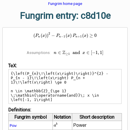
Fungrim home page
Fungrim entry: c8d10e
2
{\left(P_{n}\!\left(x\right)\righ
(
(
)
)
−
(
)
(
)
≥
0
P
x
P
x
P
x
−
1
+
1
n
n
n
Z
n \in \mathbb{Z}_{\ge 1}
∈
a
n
d
∈
[
−
1
,
1
]
Assumptions:
n
x
≥
1
\;\mathbin{\operatorname{and}}\;
x \in \left[-1, 1\right]
TeX:
{\left(P_{n}\!\left(x\right)\right)}^{2} - 
P_{n - 1}\!\left(x\right) P_{n + 
1}\!\left(x\right) \ge 0

n \in \mathbb{Z}_{\ge 1} 
\;\mathbin{\operatorname{and}}\; x \in 
\left[-1, 1\right]
Definitions:
Fungrim symbol
Notation
Short description
{a}^{b}
Power
b
Pow
a