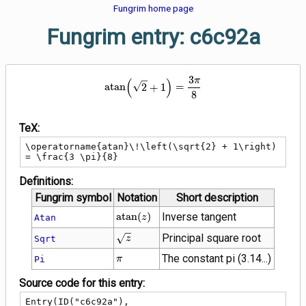
Fungrim home page
Fungrim entry: c6c92a
3
\operatorname{atan}\!\left(\sqr
(
)
π
a
t
a
n
2
+
1
=
8
TeX:
\operatorname{atan}\!\left(\sqrt{2} + 1\right) 
= \frac{3 \pi}{8}
Definitions:
Fungrim symbol
Notation
Short description
\operatorname{atan}
a
t
a
n
(
)
Inverse tangent
Atan
z
(z)
\sqrt{z}
Principal square root
Sqrt
z
\pi
The constant pi (3.14...)
Pi
π
Source code for this entry:
Entry(ID("c6c92a"),
