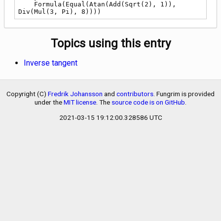
    Formula(Equal(Atan(Add(Sqrt(2), 1)), 
Div(Mul(3, Pi), 8))))
Topics using this entry
Inverse tangent
Copyright (C)
Fredrik Johansson
and
contributors
. Fungrim is provided
under the
MIT license
. The
source code is on GitHub
.
2021-03-15 19:12:00.328586 UTC