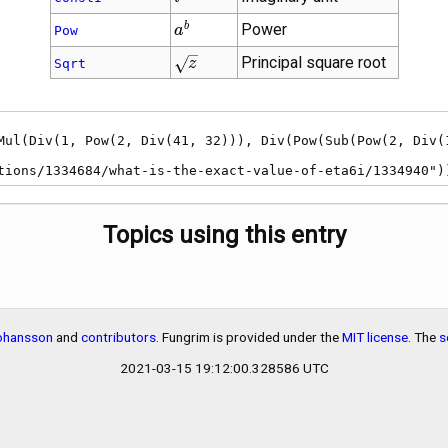
{a}^{b}
b
Power
a
Pow
\sqrt{z}
Principal square root
z
Sqrt
estions/1334684/what-is-the-exact-value-of-eta6i/1334940")
Topics using this entry
Johansson
and
contributors
. Fungrim is provided under the
MIT license
. The
s
2021-03-15 19:12:00.328586 UTC