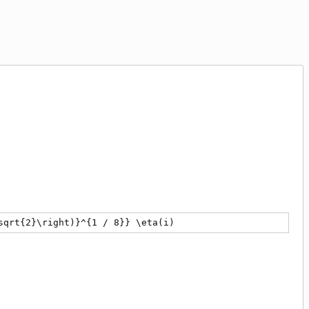
ac{1}{{2}^{41 / 32}} \frac{{\left({2}^{1 / 4} - 1\right)}
sqrt{2}\right)}^{1 / 8}} \eta(i)