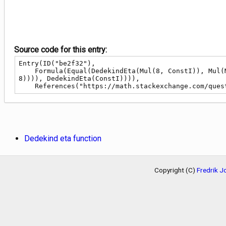
Source code for this entry:
Entry(ID("be2f32"),

    Formula(Equal(DedekindEta(Mul(8, ConstI)), Mul(Mul(Div(1, Pow(2, Div(41, 32))), Div(Pow(Sub(Pow(2, Div(1, 4)), 1), Div(1, 2)), Pow(Add(1, Sqrt(2)), Div(1, 
8)))), DedekindEta(ConstI)))),

    References("https://math.stackexchange.com/qu
Dedekind eta function
Copyright (C)
Fredrik 