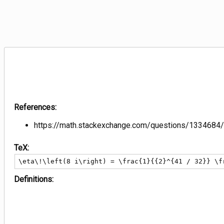
References:
https://math.stackexchange.com/questions/1334684/
TeX:
\eta\!\left(8 i\right) = \frac{1}{{2}^{41 / 32}} \f
Definitions: