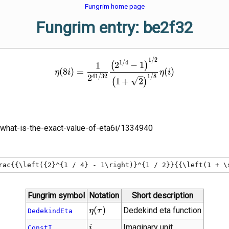
Fungrim home page
Fungrim entry: be2f32
\eta\!\left(8 i\right) = \fr
1
/
2
1
/
4
2
−
1
(
)
1
(
8
)
=
(
)
η
i
η
i
4
1
/
3
2
1
/
8
2
1
+
2
(
)
what-is-the-exact-value-of-eta6i/1334940
rac{{\left({2}^{1 / 4} - 1\right)}^{1 / 2}}{{\left(1 + \
Fungrim symbol
Notation
Short description
\eta(\tau)
(
)
Dedekind eta function
η
τ
DedekindEta
i
Imaginary unit
i
ConstI