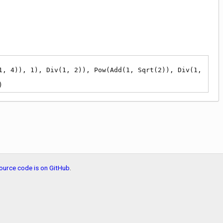
)
ource code is on GitHub
.