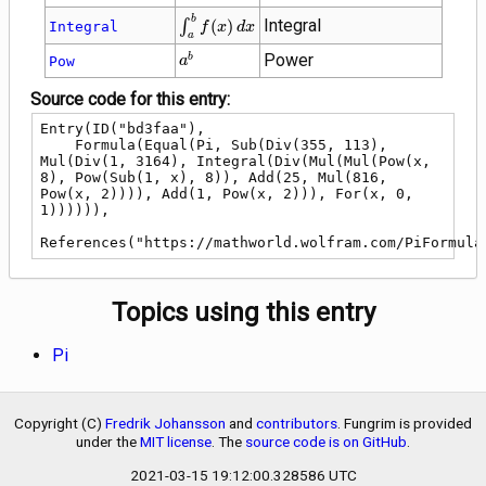
\int_{a}^{b}
b
Integral
∫
(
)
Integral
f
x
d
x
a
f(x) \, dx
{a}^{b}
Power
b
Pow
a
Source code for this entry:
Entry(ID("bd3faa"),

    Formula(Equal(Pi, Sub(Div(355, 113), 
Mul(Div(1, 3164), Integral(Div(Mul(Mul(Pow(x, 
8), Pow(Sub(1, x), 8)), Add(25, Mul(816, 
Pow(x, 2)))), Add(1, Pow(x, 2))), For(x, 0, 
1)))))),

References("https://mathworld.wolfram.com/PiFormula
Topics using this entry
Pi
Copyright (C)
Fredrik Johansson
and
contributors
. Fungrim is provided
under the
MIT license
. The
source code is on GitHub
.
2021-03-15 19:12:00.328586 UTC