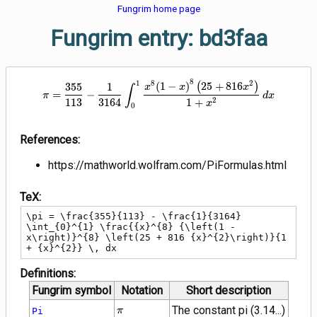
Fungrim home page
Fungrim entry: bd3faa
8
\pi = \frac{355}{113} - \frac{1
1
8
2
(
1
−
)
(
2
5
+
8
1
6
)
3
5
5
1
x
x
x
∫
=
−
π
d
x
2
1
1
3
3
1
6
4
1
+
x
0
References:
https://mathworld.wolfram.com/PiFormulas.html
TeX:
\pi = \frac{355}{113} - \frac{1}{3164} 
\int_{0}^{1} \frac{{x}^{8} {\left(1 - 
x\right)}^{8} \left(25 + 816 {x}^{2}\right)}{1 
+ {x}^{2}} \, dx
Definitions:
Fungrim symbol
Notation
Short description
\pi
The constant pi (3.14...)
Pi
π