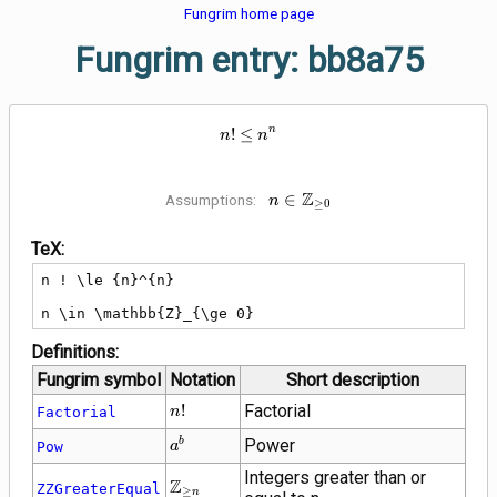
Fungrim home page
Fungrim entry: bb8a75
n ! \le {n}^{n}
n
!
≤
n
n
Z
n \in
∈
Assumptions:
n
≥
0
\mathbb{Z}_{\ge
0}
TeX:
n ! \le {n}^{n}

n \in \mathbb{Z}_{\ge 0}
Definitions:
Fungrim symbol
Notation
Short description
n
!
Factorial
Factorial
n
!
{a}^{b}
Power
b
Pow
a
Integers greater than or
\mathbb{Z}_{\ge
Z
ZZGreaterEqual
≥
n