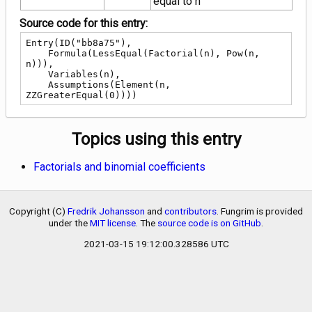
equal to n
n}
Source code for this entry:
Entry(ID("bb8a75"),

    Formula(LessEqual(Factorial(n), Pow(n, 
n))),

    Variables(n),

    Assumptions(Element(n, 
ZZGreaterEqual(0))))
Topics using this entry
Factorials and binomial coefficients
Copyright (C)
Fredrik Johansson
and
contributors
. Fungrim is provided
under the
MIT license
. The
source code is on GitHub
.
2021-03-15 19:12:00.328586 UTC