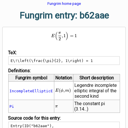
Fungrim home page
Fungrim entry: b62aae
(
)
π
E\!\left(\frac{\pi}{2}, 1\right)
,
1
=
1
E
2
TeX:
E\!\left(\frac{\pi}{2}, 1\right) = 1
Definitions:
Fungrim symbol
Notation
Short description
Legendre incomplete
E\!\left(\phi,
(
,
)
elliptic integral of the
E
ϕ
m
IncompleteEllipticE
m\right)
second kind
The constant pi
\pi
Pi
π
(3.14...)
Source code for this entry:
Entry(ID("b62aae"),
