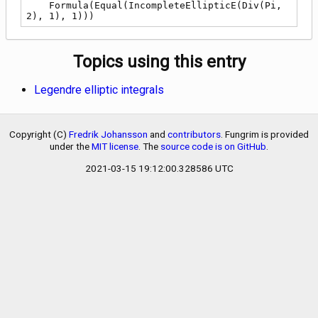
    Formula(Equal(IncompleteEllipticE(Div(Pi, 
2), 1), 1)))
Topics using this entry
Legendre elliptic integrals
Copyright (C)
Fredrik Johansson
and
contributors
. Fungrim is provided
under the
MIT license
. The
source code is on GitHub
.
2021-03-15 19:12:00.328586 UTC