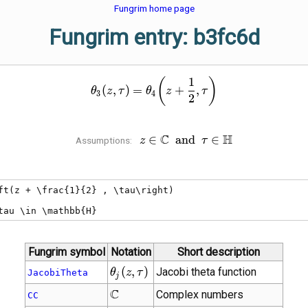
Fungrim home page
Fungrim entry: b3fc6d
1
\theta_{3}\!\left(z , \tau\r
(
)
(
,
)
=
+
,
θ
z
τ
θ
z
τ
3
4
2
C
z \in \mathbb{C}
H
∈
a
n
d
∈
Assumptions:
z
τ
\;\mathbin{\operatorname{an
\tau \in \mathbb{H}
ft(z + \frac{1}{2} , \tau\right)

tau \in \mathbb{H}
Fungrim symbol
Notation
Short description
\theta_{j}\!\left(z
(
,
)
Jacobi theta function
θ
z
τ
JacobiTheta
j
, \tau\right)
\mathbb{C}
C
Complex numbers
CC