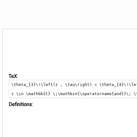
TeX:
\theta_{3}\!\left(z , \tau\right) = \theta_{4}\!\le
z \in \mathbb{C} \;\mathbin{\operatorname{and}}\; \
Definitions: