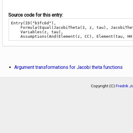
Source code for this entry:
Entry(ID("b3fc6d"),

    Formula(Equal(JacobiTheta(3, z, tau), JacobiTheta(4, Add(z, Div(1, 2)), tau))),

    Variables(z, tau),

    Assumptions(And(Element(z, CC), Element(tau, HH
Argument transformations for Jacobi theta functions
Copyright (C)
Fredrik 