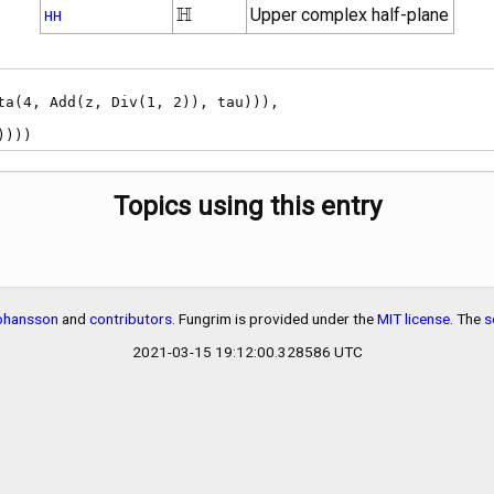
\mathbb{H}
H
Upper complex half-plane
HH
))))
Topics using this entry
Johansson
and
contributors
. Fungrim is provided under the
MIT license
. The
s
2021-03-15 19:12:00.328586 UTC