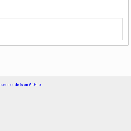
ource code is on GitHub
.