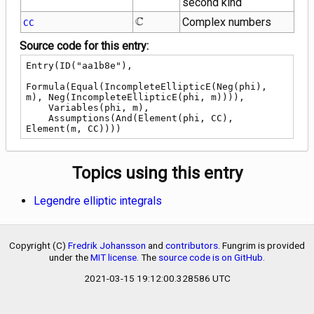
second kind
\mathbb{C}
C
Complex numbers
CC
Source code for this entry:
Entry(ID("aa1b8e"),

Formula(Equal(IncompleteEllipticE(Neg(phi), 
m), Neg(IncompleteEllipticE(phi, m)))),

    Variables(phi, m),

    Assumptions(And(Element(phi, CC), 
Element(m, CC))))
Topics using this entry
Legendre elliptic integrals
Copyright (C)
Fredrik Johansson
and
contributors
. Fungrim is provided
under the
MIT license
. The
source code is on GitHub
.
2021-03-15 19:12:00.328586 UTC