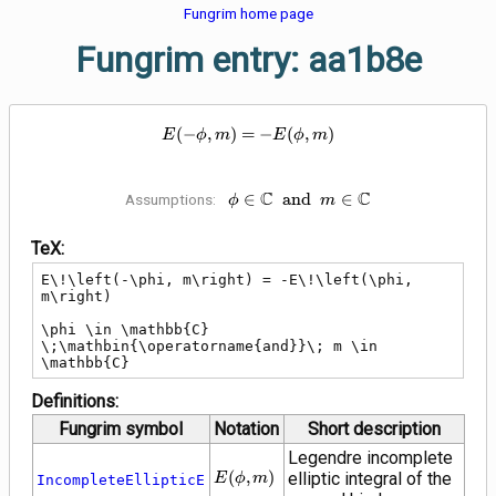
Fungrim home page
Fungrim entry: aa1b8e
E\!\left(-\phi, m\right) = -E\!\l
(
−
,
)
=
−
(
,
)
E
ϕ
m
E
ϕ
m
C
\phi \in \mathbb{C}
C
∈
a
n
d
∈
Assumptions:
ϕ
m
\;\mathbin{\operatorname{and}}
m \in \mathbb{C}
TeX:
E\!\left(-\phi, m\right) = -E\!\left(\phi, 
m\right)

\phi \in \mathbb{C} 
\;\mathbin{\operatorname{and}}\; m \in 
\mathbb{C}
Definitions:
Fungrim symbol
Notation
Short description
Legendre incomplete
E\!\left(\phi,
(
,
)
elliptic integral of the
E
ϕ
m
IncompleteEllipticE
m\right)