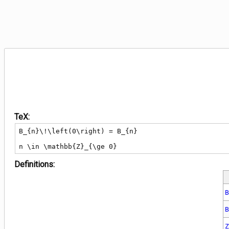
TeX:
B_{n}\!\left(0\right) = B_{n}

n \in \mathbb{Z}_{\ge 0}
Definitions: