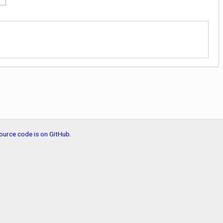
ource code is on GitHub
.