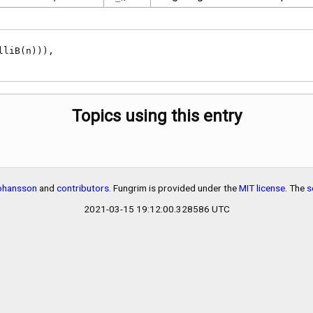
n}
Topics using this entry
Johansson
and
contributors
. Fungrim is provided under the
MIT license
. The
s
2021-03-15 19:12:00.328586 UTC