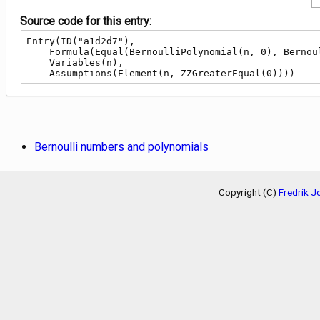
Source code for this entry:
Entry(ID("a1d2d7"),

    Formula(Equal(BernoulliPolynomial(n, 0), BernoulliB(n))),

    Variables(n),

    Assumptions(Element(n, ZZGreaterEqual(0))))
Bernoulli numbers and polynomials
Copyright (C)
Fredrik 