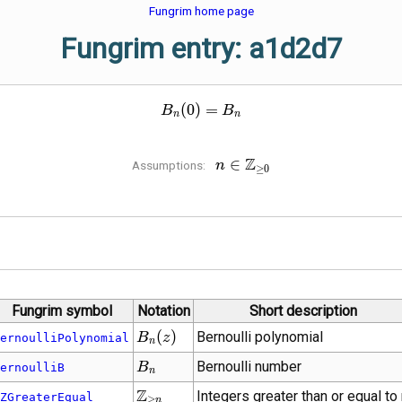
Fungrim home page
Fungrim entry: a1d2d7
B_{n}\!\left(0\right) = B_
(
0
)
=
B
B
n
n
Z
n \in
∈
Assumptions:
n
≥
0
\mathbb{Z}_{\ge
0}
Fungrim symbol
Notation
Short description
B_{n}\!\left(z\right)
(
)
Bernoulli polynomial
B
z
BernoulliPolynomial
n
B_{n}
Bernoulli number
B
BernoulliB
n
\mathbb{Z}_{\ge
Z
Integers greater than or equal to
ZZGreaterEqual
≥
n