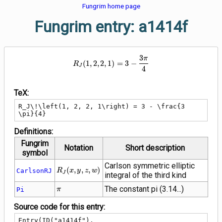
Fungrim home page
Fungrim entry: a1414f
3
R_J\!\left(1, 2, 2, 1\right) = 3 -
π
(
1
,
2
,
2
,
1
)
=
3
−
R
J
4
TeX:
R_J\!\left(1, 2, 2, 1\right) = 3 - \frac{3 
\pi}{4}
Definitions:
Fungrim
Notation
Short description
symbol
Carlson symmetric elliptic
R_J\!\left(x,
(
,
,
,
)
CarlsonRJ
R
x
y
z
w
J
integral of the third kind
y, z,
w\right)
\pi
The constant pi (3.14...)
Pi
π
Source code for this entry:
Entry(ID("a1414f"),
