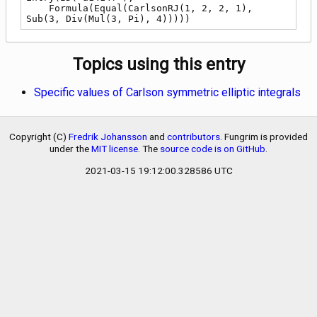
    Formula(Equal(CarlsonRJ(1, 2, 2, 1), 
Sub(3, Div(Mul(3, Pi), 4)))))
Topics using this entry
Specific values of Carlson symmetric elliptic integrals
Copyright (C)
Fredrik Johansson
and
contributors
. Fungrim is provided
under the
MIT license
. The
source code is on GitHub
.
2021-03-15 19:12:00.328586 UTC