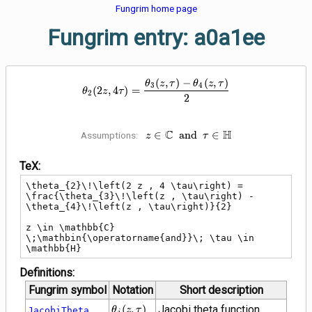
Fungrim home page
Fungrim entry: a0a1ee
\theta_{2}\!\left(2 z , 4 \tau\ri
(
,
)
−
(
,
)
θ
z
τ
θ
z
τ
3
4
(
2
,
4
)
=
θ
z
τ
2
2
C
z \in \mathbb{C}
H
∈
a
n
d
∈
Assumptions:
z
τ
\;\mathbin{\operatorname{and}}
\tau \in \mathbb{H}
TeX:
\theta_{2}\!\left(2 z , 4 \tau\right) = 
\frac{\theta_{3}\!\left(z , \tau\right) - 
\theta_{4}\!\left(z , \tau\right)}{2}

z \in \mathbb{C} 
\;\mathbin{\operatorname{and}}\; \tau \in 
\mathbb{H}
Definitions:
Fungrim symbol
Notation
Short description
\theta_{j}\!\left(z
(
,
)
Jacobi theta function
JacobiTheta
θ
z
τ