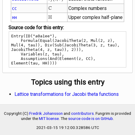
j
, \tau\right)
\mathbb{C}
C
Complex numbers
CC
\mathbb{H}
H
Upper complex half-plane
HH
Source code for this entry:
Entry(ID("a0a1ee"),

    Formula(Equal(JacobiTheta(2, Mul(2, z), 
Mul(4, tau)), Div(Sub(JacobiTheta(3, z, tau), 
JacobiTheta(4, z, tau)), 2))),

    Variables(z, tau),

    Assumptions(And(Element(z, CC), 
Element(tau, HH))))
Topics using this entry
Lattice transformations for Jacobi theta functions
Copyright (C)
Fredrik Johansson
and
contributors
. Fungrim is provided
under the
MIT license
. The
source code is on GitHub
.
2021-03-15 19:12:00.328586 UTC