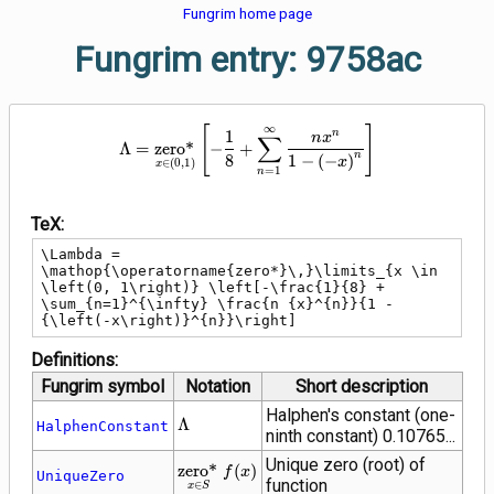
Fungrim home page
Fungrim entry: 9758ac
\Lambda = \mathop{\operatorname
∞
[
]
1
n
∑
n
x
Λ
=
z
e
r
o
*
−
+
n
8
1
−
(
−
)
x
∈
(
0
,
1
)
x
=
1
n
TeX:
\Lambda = 
\mathop{\operatorname{zero*}\,}\limits_{x \in 
\left(0, 1\right)} \left[-\frac{1}{8} + 
\sum_{n=1}^{\infty} \frac{n {x}^{n}}{1 - 
{\left(-x\right)}^{n}}\right]
Definitions:
Fungrim symbol
Notation
Short description
Halphen's constant (one-
\Lambda
Λ
HalphenConstant
ninth constant) 0.10765...
Unique zero (root) of
\mathop{\operatorname{zero*}\,}\limit
z
e
r
o
*
(
)
f
x
UniqueZero
function
∈
x
S
\in S} f(x)