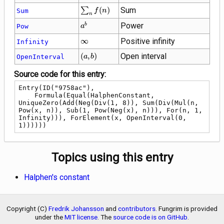
\sum_{n}
∑
(
)
Sum
Sum
f
n
n
f(n)
{a}^{b}
Power
b
Pow
a
\infty
∞
Positive infinity
Infinity
\left(a,
(
,
)
Open interval
OpenInterval
a
b
b\right)
Source code for this entry:
Entry(ID("9758ac"),

    Formula(Equal(HalphenConstant, 
UniqueZero(Add(Neg(Div(1, 8)), Sum(Div(Mul(n, 
Pow(x, n)), Sub(1, Pow(Neg(x), n))), For(n, 1, 
Infinity))), ForElement(x, OpenInterval(0, 
1))))))
Topics using this entry
Halphen's constant
Copyright (C)
Fredrik Johansson
and
contributors
. Fungrim is provided
under the
MIT license
. The
source code is on GitHub
.