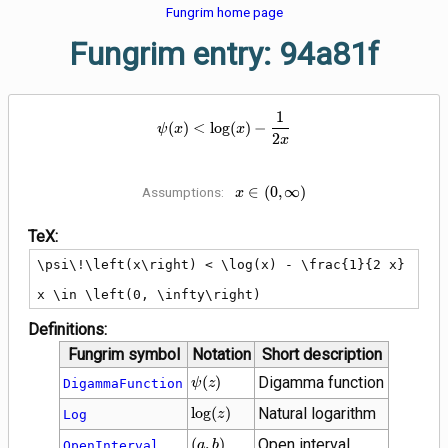
Fungrim home page
Fungrim entry: 94a81f
1
\psi\!\left(x\right) < \log(x) - 
(
)
<
lo
g
(
)
−
ψ
x
x
2
x
x \in \left(0,
∈
(
0
,
∞
)
Assumptions:
x
\infty\right)
TeX:
\psi\!\left(x\right) < \log(x) - \frac{1}{2 x}

x \in \left(0, \infty\right)
Definitions:
Fungrim symbol
Notation
Short description
\psi\!\left(z\right)
(
)
Digamma function
DigammaFunction
ψ
z
\log(z)
lo
g
(
)
Natural logarithm
Log
z
\left(a,
(
,
)
Open interval
OpenInterval
a
b