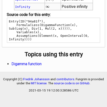
b\right)
\infty
∞
Positive infinity
Infinity
Source code for this entry:
Entry(ID("94a81f"),

    Formula(Less(DigammaFunction(x), 
Sub(Log(x), Div(1, Mul(2, x))))),

    Variables(x),

    Assumptions(Element(x, OpenInterval(0, 
Infinity))))
Topics using this entry
Digamma function
Copyright (C)
Fredrik Johansson
and
contributors
. Fungrim is provided
under the
MIT license
. The
source code is on GitHub
.
2021-03-15 19:12:00.328586 UTC