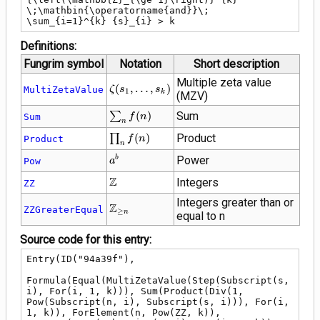
\;\mathbin{\operatorname{and}}\; 
\sum_{i=1}^{k} {s}_{i} > k
Definitions:
Fungrim symbol
Notation
Short description
Multiple zeta value
\zeta\!\left({s}_{1},
(
,
…
,
)
MultiZetaValue
ζ
s
s
1
k
(MZV)
\ldots,
{s}_{k}\right)
\sum_{n}
∑
(
)
Sum
Sum
f
n
n
f(n)
\prod_{n}
∏
(
)
Product
Product
f
n
n
f(n)
{a}^{b}
Power
b
Pow
a
\mathbb{Z}
Z
Integers
ZZ
Integers greater than or
\mathbb{Z}_{\ge
Z
ZZGreaterEqual
≥
n
equal to n
n}
Source code for this entry:
Entry(ID("94a39f"),

Formula(Equal(MultiZetaValue(Step(Subscript(s, 
i), For(i, 1, k))), Sum(Product(Div(1, 
Pow(Subscript(n, i), Subscript(s, i))), For(i, 
1, k)), ForElement(n, Pow(ZZ, k)), 