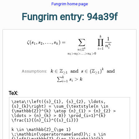
Fungrim home page
Fungrim entry: 94a39f
\zeta\!\left({s}_{1}, {s}_{2},
k
1
∑
∏
(
,
,
…
,
)
=
ζ
s
s
s
1
2
k
s
i
n
i
=
1
Z
i
k
∈
n
>
>
…
>
>
0
n
n
n
1
2
k
k \in \mathbb{Z}_{\ge 1}
k
Z
Z
∈
a
n
d
∈
(
)
a
n
d
Assumptions:
k
s
≥
1
≥
1
\;\mathbin{\operatorname{and}}\;
k
∑
>
s
k
s \in {\left(\mathbb{Z}_{\ge
i
=
1
i
1}\right)}^{k}
TeX:
\;\mathbin{\operatorname{and}}\;
\sum_{i=1}^{k} {s}_{i} > k
\zeta\!\left({s}_{1}, {s}_{2}, \ldots, 
{s}_{k}\right) = \sum_{\textstyle{n \in 
{\mathbb{Z}}^{k} \atop {n}_{1} > {n}_{2} > 
\ldots > {n}_{k} > 0}} \prod_{i=1}^{k} 
\frac{1}{{n}_{i}^{{s}_{i}}}

k \in \mathbb{Z}_{\ge 1} 
\;\mathbin{\operatorname{and}}\; s \in 
{\left(\mathbb{Z}_{\ge 1}\right)}^{k} 