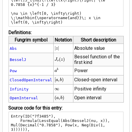
\left|J_{\nu}\!\left(x\right)\right| \le 
0.7858 {x}^{-1 / 3}

\nu \in \left[0, \infty\right) 
\;\mathbin{\operatorname{and}}\; x \in 
\left(0, \infty\right)
Definitions:
Fungrim symbol
Notation
Short description
\left|z\right|
∣
∣
Absolute value
Abs
z
Bessel function of the
J_{\nu}\!\left(z\right)
(
)
BesselJ
J
z
ν
first kind
{a}^{b}
Power
b
Pow
a
\left[a,
[
,
)
Closed-open interval
ClosedOpenInterval
a
b
b\right)
\infty
∞
Positive infinity
Infinity
\left(a,
(
,
)
Open interval
OpenInterval
a
b
b\right)
Source code for this entry:
Entry(ID("7f3485"),

    Formula(LessEqual(Abs(BesselJ(nu, x)), 
Mul(Decimal("0.7858"), Pow(x, Neg(Div(1, 
3)))))),
