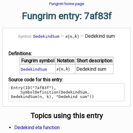
Fungrim home page
Fungrim entry: 7af83f
s\!\left(n,
—
—
Dedekind sum
(
,
)
Symbol:
DedekindSum
s
n
k
k\right)
Definitions:
Fungrim symbol
Notation
Short description
s\!\left(n,
(
,
)
Dedekind sum
DedekindSum
s
n
k
k\right)
Source code for this entry:
Entry(ID("7af83f"),

    SymbolDefinition(DedekindSum, 
DedekindSum(n, k), "Dedekind sum"))
Topics using this entry
Dedekind eta function