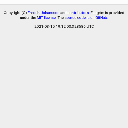
Copyright (C)
Fredrik Johansson
and
contributors
. Fungrim is provided
under the
MIT license
. The
source code is on GitHub
.
2021-03-15 19:12:00.328586 UTC