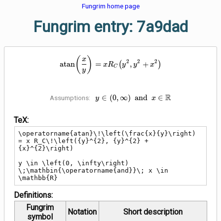
Fungrim home page
Fungrim entry: 7a9dad
\operatorname{atan}\!\left(\fr
(
)
x
2
2
2
a
t
a
n
=
(
,
+
)
x
R
y
y
x
C
y
y \in \left(0, \infty\right)
R
∈
(
0
,
∞
)
a
n
d
∈
Assumptions:
y
x
\;\mathbin{\operatorname{and}}\;
x \in \mathbb{R}
TeX:
\operatorname{atan}\!\left(\frac{x}{y}\right) 
= x R_C\!\left({y}^{2}, {y}^{2} + 
{x}^{2}\right)

y \in \left(0, \infty\right) 
\;\mathbin{\operatorname{and}}\; x \in 
\mathbb{R}
Definitions:
Fungrim
Notation
Short description
symbol