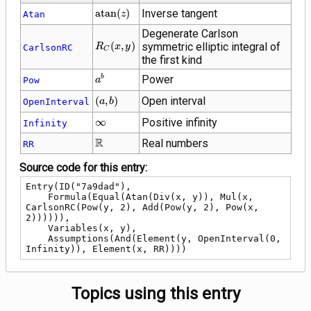
\operatorname{atan}
a
t
a
n
(
)
Inverse tangent
Atan
z
(z)
Degenerate Carlson
R_C\!\left(x,
(
,
)
symmetric elliptic integral of
R
x
y
CarlsonRC
C
y\right)
the first kind
{a}^{b}
Power
b
Pow
a
\left(a,
(
,
)
Open interval
OpenInterval
a
b
b\right)
\infty
∞
Positive infinity
Infinity
\mathbb{R}
R
Real numbers
RR
Source code for this entry:
Entry(ID("7a9dad"),

    Formula(Equal(Atan(Div(x, y)), Mul(x, 
CarlsonRC(Pow(y, 2), Add(Pow(y, 2), Pow(x, 
2)))))),

    Variables(x, y),

    Assumptions(And(Element(y, OpenInterval(0, 
Infinity)), Element(x, RR))))
Topics using this entry