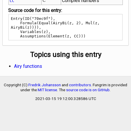
C
Complex numbers
CC
Source code for this entry:
Entry(ID("70ec9f"),

    Formula(Equal(AiryBi(z, 2), Mul(z, 
AiryBi(z)))),

    Variables(z),

    Assumptions(Element(z, CC)))
Topics using this entry
Airy functions
Copyright (C)
Fredrik Johansson
and
contributors
. Fungrim is provided
under the
MIT license
. The
source code is on GitHub
.
2021-03-15 19:12:00.328586 UTC