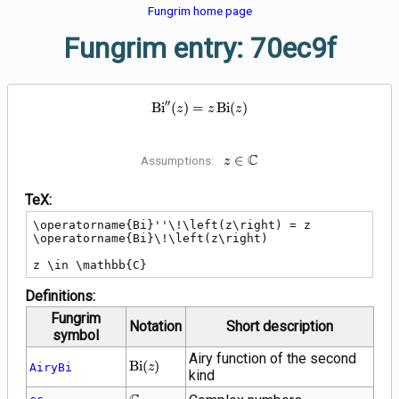
Fungrim home page
Fungrim entry: 70ec9f
′
′
\operatorname{Bi}''\!\left(z\rig
B
i
(
)
=
B
i
(
)
z
z
z
C
z \in
∈
Assumptions:
z
\mathbb{C}
TeX:
\operatorname{Bi}''\!\left(z\right) = z 
\operatorname{Bi}\!\left(z\right)

z \in \mathbb{C}
Definitions:
Fungrim
Notation
Short description
symbol
Airy function of the second
\operatorname{Bi}\!\left(z\right)
B
i
(
)
AiryBi
z
kind
\mathbb{C}