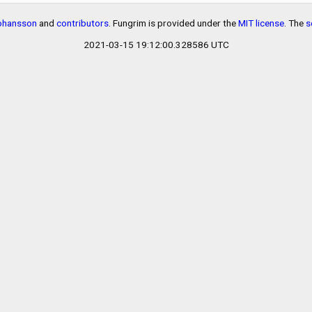
Johansson
and
contributors
. Fungrim is provided under the
MIT license
. The
s
2021-03-15 19:12:00.328586 UTC