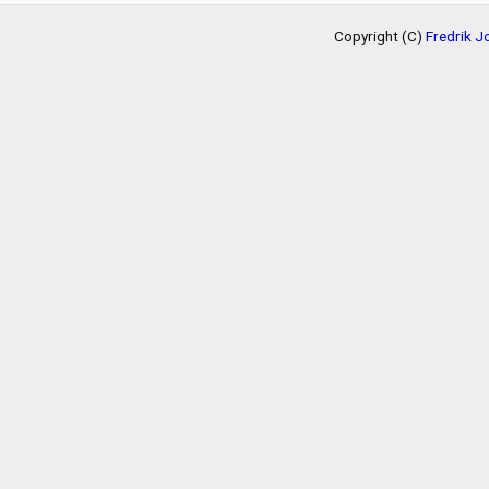
Copyright (C)
Fredrik 