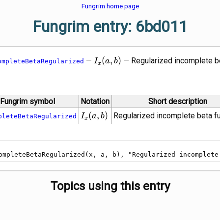
Fungrim home page
Fungrim entry: 6bd011
I_{x}\!\left(a,
(
,
)
—
—
Regularized incomplete be
I
a
b
ompleteBetaRegularized
x
b\right)
Fungrim symbol
Notation
Short description
I_{x}\!\left(a,
(
,
)
Regularized incomplete beta f
I
a
b
pleteBetaRegularized
x
b\right)
IncompleteBetaRegularized(x, a, b), "Regularized incomplet
Topics using this entry