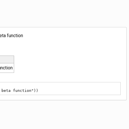
ta function
unction
e beta function"))