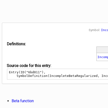
Symbol:
Inc
Definitions:
Incom
Source code for this entry:
Entry(ID("6bd011"),

    SymbolDefinition(IncompleteBetaRegularized, 
Beta function