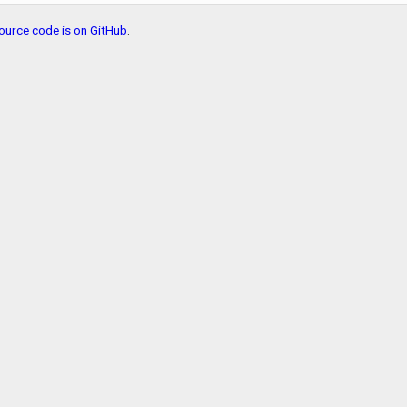
ource code is on GitHub
.