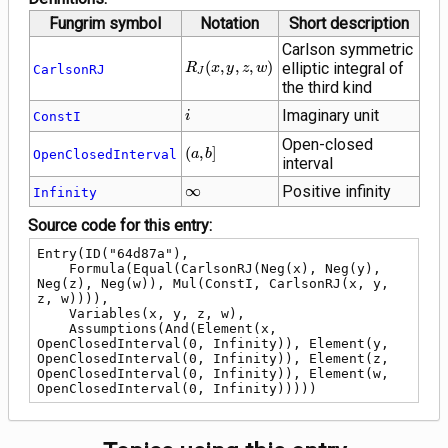
Fungrim symbol
Notation
Short description
Carlson symmetric
R_J\!\left(x,
(
,
,
,
)
elliptic integral of
R
x
y
z
w
CarlsonRJ
J
y, z,
the third kind
w\right)
i
Imaginary unit
ConstI
i
Open-closed
\left(a,
(
,
]
OpenClosedInterval
a
b
interval
b\right]
\infty
∞
Positive infinity
Infinity
Source code for this entry:
Entry(ID("64d87a"),

    Formula(Equal(CarlsonRJ(Neg(x), Neg(y), 
Neg(z), Neg(w)), Mul(ConstI, CarlsonRJ(x, y, 
z, w)))),

    Variables(x, y, z, w),

    Assumptions(And(Element(x, 
OpenClosedInterval(0, Infinity)), Element(y, 
OpenClosedInterval(0, Infinity)), Element(z, 
OpenClosedInterval(0, Infinity)), Element(w, 
OpenClosedInterval(0, Infinity)))))