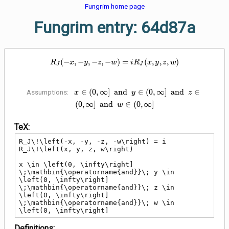
Fungrim home page
Fungrim entry: 64d87a
R_J\!\left(-x, -y, -z, -w\right) = 
(
−
,
−
,
−
,
−
)
=
(
,
,
,
)
R
x
y
z
w
i
R
x
y
z
w
J
J
x \in \left(0, \infty\right]
∈
(
0
,
∞
]
a
n
d
∈
(
0
,
∞
]
a
n
d
∈
Assumptions:
x
y
z
\;\mathbin{\operatorname{and}}\;
(
0
,
∞
]
a
n
d
∈
(
0
,
∞
]
w
y \in \left(0, \infty\right]
\;\mathbin{\operatorname{and}}\;
TeX:
z \in \left(0, \infty\right]
\;\mathbin{\operatorname{and}}\;
R_J\!\left(-x, -y, -z, -w\right) = i 
w \in \left(0, \infty\right]
R_J\!\left(x, y, z, w\right)

x \in \left(0, \infty\right] 
\;\mathbin{\operatorname{and}}\; y \in 
\left(0, \infty\right] 
\;\mathbin{\operatorname{and}}\; z \in 
\left(0, \infty\right] 
\;\mathbin{\operatorname{and}}\; w \in 
\left(0, \infty\right]
Definitions: