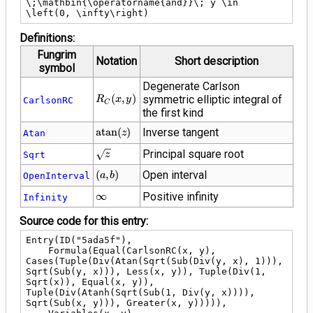
\;\mathbin{\operatorname{and}}\; y \in 
\left(0, \infty\right)
Definitions:
Fungrim
Notation
Short description
symbol
Degenerate Carlson
R_C\!\left(x,
(
,
)
symmetric elliptic integral of
R
x
y
CarlsonRC
C
y\right)
the first kind
\operatorname{atan}
a
t
a
n
(
)
Inverse tangent
Atan
z
(z)
\sqrt{z}
Principal square root
Sqrt
z
\left(a,
(
,
)
Open interval
OpenInterval
a
b
b\right)
\infty
∞
Positive infinity
Infinity
Source code for this entry:
Entry(ID("5ada5f"),

    Formula(Equal(CarlsonRC(x, y), 
Cases(Tuple(Div(Atan(Sqrt(Sub(Div(y, x), 1))), 
Sqrt(Sub(y, x))), Less(x, y)), Tuple(Div(1, 
Sqrt(x)), Equal(x, y)), 
Tuple(Div(Atanh(Sqrt(Sub(1, Div(y, x)))), 
Sqrt(Sub(x, y))), Greater(x, y))))),
