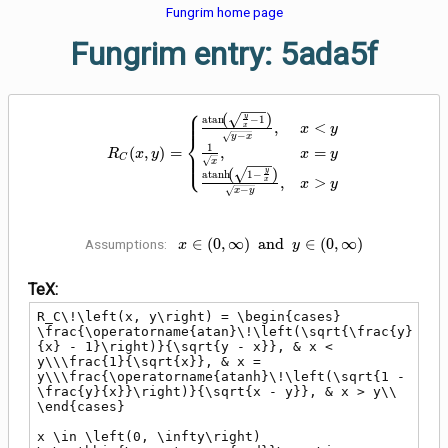
Fungrim home page
Fungrim entry: 5ada5f
⎧
⎪
R_C\!\left(x, y\right) = \begin
(
)
⎪
y
a
t
a
n
−
1
,
<
x
x
y
−
⎨
y
x
1
,
=
(
,
)
=
⎪
x
y
R
x
y
⎩
⎪
C
x
(
)
y
a
t
a
n
h
1
−
,
>
x
x
y
−
x
y
x \in \left(0, \infty\right)
∈
(
0
,
∞
)
a
n
d
∈
(
0
,
∞
)
Assumptions:
x
y
\;\mathbin{\operatorname{and}}\;
y \in \left(0, \infty\right)
TeX:
R_C\!\left(x, y\right) = \begin{cases} 
\frac{\operatorname{atan}\!\left(\sqrt{\frac{y}
{x} - 1}\right)}{\sqrt{y - x}}, & x < 
y\\\frac{1}{\sqrt{x}}, & x = 
y\\\frac{\operatorname{atanh}\!\left(\sqrt{1 - 
\frac{y}{x}}\right)}{\sqrt{x - y}}, & x > y\\ 
\end{cases}

x \in \left(0, \infty\right) 