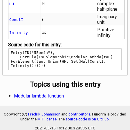
\mathbb{H}
H
complex
HH
half-plane
Imaginary
i
ConstI
i
unit
Positive
\infty
∞
Infinity
infinity
Source code for this entry:
Entry(ID("55ee4a"),

    Formula(IsHolomorphic(ModularLambda(tau), 
ForElement(tau, Union(HH, Set(Mul(ConstI, 
Infinity)))))))
Topics using this entry
Modular lambda function
Copyright (C)
Fredrik Johansson
and
contributors
. Fungrim is provided
under the
MIT license
. The
source code is on GitHub
.
2021-03-15 19:12:00.328586 UTC