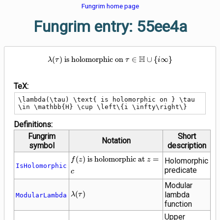
Fungrim home page
Fungrim entry: 55ee4a
\lambda(\tau) \text{ is holomor
H
(
)
is holomorphic on
∈
∪
{
∞
}
λ
τ
τ
i
TeX:
\lambda(\tau) \text{ is holomorphic on } \tau 
\in \mathbb{H} \cup \left\{i \infty\right\}
Definitions:
Fungrim
Short
Notation
symbol
description
f(z) \text{ is
(
)
is holomorphic at
=
f
z
z
Holomorphic
IsHolomorphic
holomorphic
predicate
c
at } z = c
Modular
\lambda(\tau)
(
)
lambda
λ
τ
ModularLambda
function
Upper