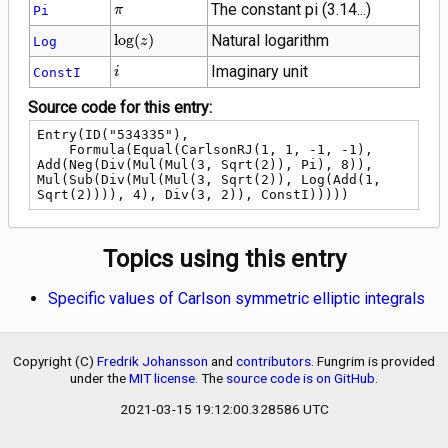
\pi
The constant pi (3.14...)
Pi
π
\log(z)
lo
g
(
)
Natural logarithm
Log
z
i
Imaginary unit
ConstI
i
Source code for this entry:
Entry(ID("534335"),

    Formula(Equal(CarlsonRJ(1, 1, -1, -1), 
Add(Neg(Div(Mul(Mul(3, Sqrt(2)), Pi), 8)), 
Mul(Sub(Div(Mul(Mul(3, Sqrt(2)), Log(Add(1, 
Sqrt(2)))), 4), Div(3, 2)), ConstI)))))
Topics using this entry
Specific values of Carlson symmetric elliptic integrals
Copyright (C)
Fredrik Johansson
and
contributors
. Fungrim is provided
under the
MIT license
. The
source code is on GitHub
.
2021-03-15 19:12:00.328586 UTC