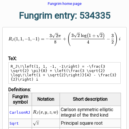
Fungrim home page
Fungrim entry: 534335
R_J\!\left(1, 1, -1, -1\right) = 
(
)
3
2
lo
g
(
1
+
2
)
3
2
3
π
(
1
,
1
,
−
1
,
−
1
)
=
−
+
−
R
i
J
8
4
2
TeX:
R_J\!\left(1, 1, -1, -1\right) = -\frac{3 
\sqrt{2} \pi}{8} + \left(\frac{3 \sqrt{2} 
\log\!\left(1 + \sqrt{2}\right)}{4} - \frac{3}
{2}\right) i
Definitions:
Fungrim
Notation
Short description
symbol
Carlson symmetric elliptic
R_J\!\left(x,
(
,
,
,
)
CarlsonRJ
R
x
y
z
w
J
integral of the third kind
y, z,
w\right)
\sqrt{z}
Principal square root
Sqrt
z