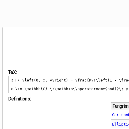
TeX:
R_F\!\left(0, x, y\right) = \frac{K\!\left(1 - \frac
x \in \mathbb{C} \;\mathbin{\operatorname{and}}\; y
Definitions:
Fungrim
Carlson
Ellipti