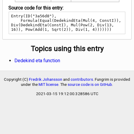
Source code for this entry:
Entry(ID("3a56d8"),

    Formula(Equal(DedekindEta(Mul(4, ConstI)), 
Div(DedekindEta(ConstI), Mul(Pow(2, Div(13, 
16)), Pow(Add(1, Sqrt(2)), Div(1, 4)))))))
Topics using this entry
Dedekind eta function
Copyright (C)
Fredrik Johansson
and
contributors
. Fungrim is provided
under the
MIT license
. The
source code is on GitHub
.
2021-03-15 19:12:00.328586 UTC