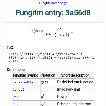
Fungrim home page
Fungrim entry: 3a56d8
\eta\!\left(4 i\right) = \frac{\
(
)
η
i
(
4
)
=
η
i
1
/
4
1
3
/
1
6
2
(
1
+
2
)
TeX:
\eta\!\left(4 i\right) = \frac{\eta(i)}
{{2}^{13 / 16} {\left(1 + \sqrt{2}\right)}^{1 
/ 4}}
Definitions:
Fungrim symbol
Notation
Short description
\eta(\tau)
(
)
Dedekind eta function
DedekindEta
η
τ
i
Imaginary unit
ConstI
i
{a}^{b}
Power
b
Pow
a
\sqrt{z}
Principal square root
Sqrt
z