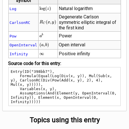
symbol
\log(z)
lo
g
(
)
Natural logarithm
Log
z
Degenerate Carlson
R_C\!\left(x,
(
,
)
symmetric elliptic integral of
R
x
y
CarlsonRC
C
y\right)
the first kind
{a}^{b}
Power
b
Pow
a
\left(a,
(
,
)
Open interval
OpenInterval
a
b
b\right)
\infty
∞
Positive infinity
Infinity
Source code for this entry:
Entry(ID("398bb7"),

    Formula(Equal(Log(Div(x, y)), Mul(Sub(x, 
y), CarlsonRC(Div(Pow(Add(x, y), 2), 4), 
Mul(x, y))))),

    Variables(x, y),

    Assumptions(And(Element(y, OpenInterval(0, 
Infinity)), Element(x, OpenInterval(0, 
Infinity)))))
Topics using this entry