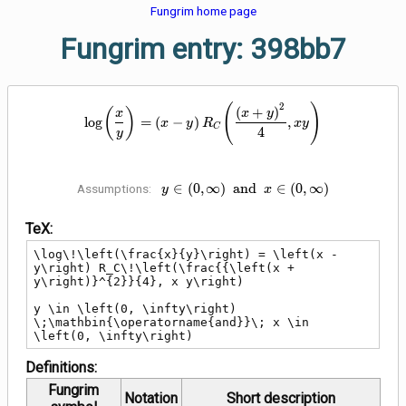
Fungrim home page
Fungrim entry: 398bb7
\log\!\left(\frac{x}{y}\right) = 
2
(
)
(
+
)
(
)
x
x
y
lo
g
=
(
−
)
,
x
y
R
x
y
C
4
y
y \in \left(0, \infty\right)
∈
(
0
,
∞
)
a
n
d
∈
(
0
,
∞
)
Assumptions:
y
x
\;\mathbin{\operatorname{and}}\;
x \in \left(0, \infty\right)
TeX:
\log\!\left(\frac{x}{y}\right) = \left(x - 
y\right) R_C\!\left(\frac{{\left(x + 
y\right)}^{2}}{4}, x y\right)

y \in \left(0, \infty\right) 
\;\mathbin{\operatorname{and}}\; x \in 
\left(0, \infty\right)
Definitions:
Fungrim
Notation
Short description