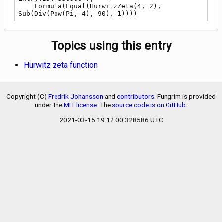
    Formula(Equal(HurwitzZeta(4, 2), 
Sub(Div(Pow(Pi, 4), 90), 1))))
Topics using this entry
Hurwitz zeta function
Copyright (C)
Fredrik Johansson
and
contributors
. Fungrim is provided
under the
MIT license
. The
source code is on GitHub
.
2021-03-15 19:12:00.328586 UTC