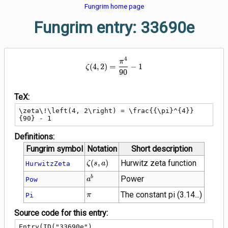
Fungrim home page
Fungrim entry: 33690e
4
\zeta\!\left(4, 2\right) = \frac
π
(
4
,
2
)
=
−
1
ζ
9
0
TeX:
\zeta\!\left(4, 2\right) = \frac{{\pi}^{4}}
{90} - 1
Definitions:
Fungrim symbol
Notation
Short description
\zeta\!\left(s,
(
,
)
Hurwitz zeta function
HurwitzZeta
ζ
s
a
a\right)
{a}^{b}
Power
b
Pow
a
\pi
The constant pi (3.14...)
Pi
π
Source code for this entry:
Entry(ID("33690e"),
