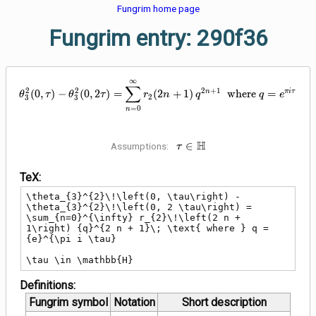
Fungrim home page
Fungrim entry: 290f36
∞
\theta_{3}^{2}\!\left(0, \tau\ri
∑
2
2
2
+
1
n
π
i
τ
(
0
,
)
−
(
0
,
2
)
=
(
2
+
1
)
where
=
θ
τ
θ
τ
r
n
q
q
e
2
3
3
=
0
n
\tau \in
H
∈
Assumptions:
τ
\mathbb{H}
TeX:
\theta_{3}^{2}\!\left(0, \tau\right) - 
\theta_{3}^{2}\!\left(0, 2 \tau\right) = 
\sum_{n=0}^{\infty} r_{2}\!\left(2 n + 
1\right) {q}^{2 n + 1}\; \text{ where } q = 
{e}^{\pi i \tau}

\tau \in \mathbb{H}
Definitions:
Fungrim symbol
Notation
Short description