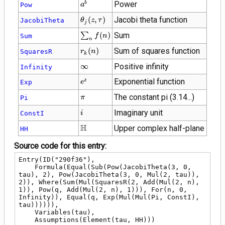
{a}^{b}
Power
b
Pow
a
\theta_{j}\!\left(z
(
,
)
Jacobi theta function
JacobiTheta
θ
z
τ
j
, \tau\right)
\sum_{n}
∑
(
)
Sum
Sum
f
n
n
f(n)
r_{k}\!\left(n\right)
(
)
Sum of squares function
SquaresR
r
n
k
\infty
∞
Positive infinity
Infinity
{e}^{z}
Exponential function
z
Exp
e
\pi
The constant pi (3.14...)
Pi
π
i
Imaginary unit
ConstI
i
\mathbb{H}
H
Upper complex half-plane
HH
Source code for this entry:
Entry(ID("290f36"),

    Formula(Equal(Sub(Pow(JacobiTheta(3, 0, 
tau), 2), Pow(JacobiTheta(3, 0, Mul(2, tau)), 
2)), Where(Sum(Mul(SquaresR(2, Add(Mul(2, n), 
1)), Pow(q, Add(Mul(2, n), 1))), For(n, 0, 
Infinity)), Equal(q, Exp(Mul(Mul(Pi, ConstI), 
tau)))))),

    Variables(tau),

    Assumptions(Element(tau, HH)))