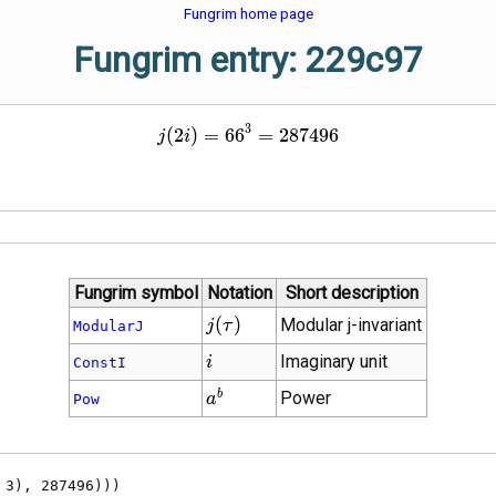
Fungrim home page
Fungrim entry: 229c97
3
j\!\left(2 i\right) = {66}^{
(
2
)
=
6
6
=
2
8
7
4
9
6
j
i
Fungrim symbol
Notation
Short description
j(\tau)
(
)
Modular j-invariant
j
τ
ModularJ
i
Imaginary unit
i
ConstI
{a}^{b}
b
Power
a
Pow
, 3), 287496)))