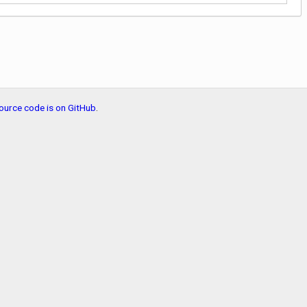
ource code is on GitHub
.