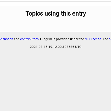
Topics using this entry
Johansson
and
contributors
. Fungrim is provided under the
MIT license
. The
s
2021-03-15 19:12:00.328586 UTC