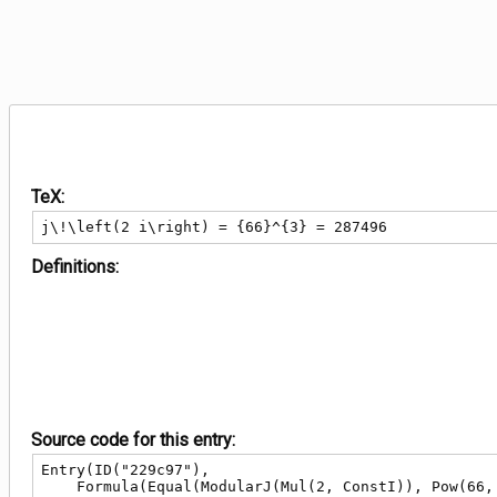
TeX:
j\!\left(2 i\right) = {66}^{3} = 287496
Definitions:
Source code for this entry:
Entry(ID("229c97"),

    Formula(Equal(ModularJ(Mul(2, ConstI)), Pow(66