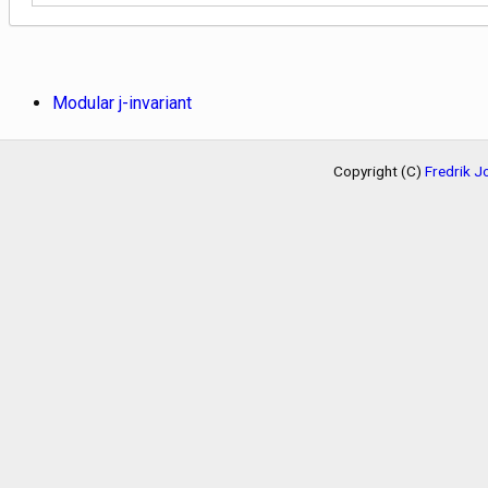
Modular j-invariant
Copyright (C)
Fredrik 