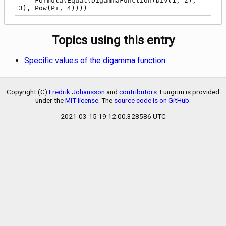
    Formula(Equal(DigammaFunction(Div(1, 2), 
3), Pow(Pi, 4))))
Topics using this entry
Specific values of the digamma function
Copyright (C)
Fredrik Johansson
and
contributors
. Fungrim is provided
under the
MIT license
. The
source code is on GitHub
.
2021-03-15 19:12:00.328586 UTC