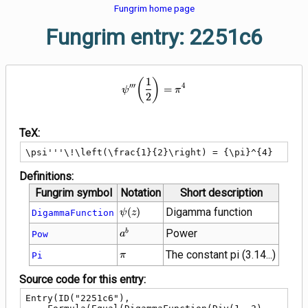
Fungrim home page
Fungrim entry: 2251c6
\psi'''\!\left(\frac{1}{2}\right)
1
(
)
′
′
′
4
=
ψ
π
2
TeX:
\psi'''\!\left(\frac{1}{2}\right) = {\pi}^{4}
Definitions:
Fungrim symbol
Notation
Short description
\psi\!\left(z\right)
(
)
Digamma function
DigammaFunction
ψ
z
{a}^{b}
Power
b
Pow
a
\pi
The constant pi (3.14...)
Pi
π
Source code for this entry:
Entry(ID("2251c6"),
