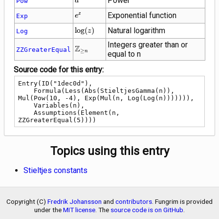
Power
Pow
a
{e}^{z}
Exponential function
z
Exp
e
\log(z)
lo
g
(
)
Natural logarithm
Log
z
Integers greater than or
\mathbb{Z}_{\ge
Z
ZZGreaterEqual
≥
n
equal to n
n}
Source code for this entry:
Entry(ID("1dec0d"),

    Formula(Less(Abs(StieltjesGamma(n)), 
Mul(Pow(10, -4), Exp(Mul(n, Log(Log(n))))))),

    Variables(n),

    Assumptions(Element(n, 
ZZGreaterEqual(5))))
Topics using this entry
Stieltjes constants
Copyright (C)
Fredrik Johansson
and
contributors
. Fungrim is provided
under the
MIT license
. The
source code is on GitHub
.