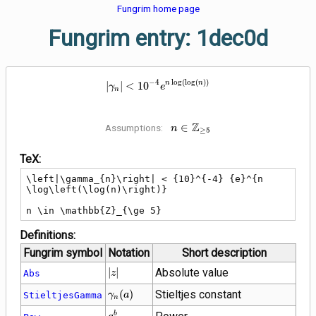
Fungrim home page
Fungrim entry: 1dec0d
\left|\gamma_{n}\right| < {10}^
−
4
lo
g
(
lo
g
(
)
)
n
n
∣
∣
<
1
0
γ
e
n
Z
n \in
∈
Assumptions:
n
≥
5
\mathbb{Z}_{\ge
5}
TeX:
\left|\gamma_{n}\right| < {10}^{-4} {e}^{n 
\log\left(\log(n)\right)}

n \in \mathbb{Z}_{\ge 5}
Definitions:
Fungrim symbol
Notation
Short description
\left|z\right|
∣
∣
Absolute value
Abs
z
\gamma_{n}\!\left(a\right)
(
)
Stieltjes constant
StieltjesGamma
γ
a
n
{a}^{b}
b