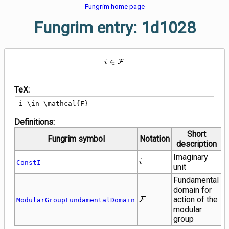
Fungrim home page
Fungrim entry: 1d1028
i \in \mathcal{F}
∈
F
i
TeX:
i \in \mathcal{F}
Definitions:
Short
Fungrim symbol
Notation
description
Imaginary
i
ConstI
i
unit
Fundamental
domain for
\mathcal{F}
action of the
F
ModularGroupFundamentalDomain
modular
group