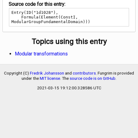
Source code for this entry:
Entry(ID("1d1028"),

    Formula(Element(ConstI, 
ModularGroupFundamentalDomain)))
Topics using this entry
Modular transformations
Copyright (C)
Fredrik Johansson
and
contributors
. Fungrim is provided
under the
MIT license
. The
source code is on GitHub
.
2021-03-15 19:12:00.328586 UTC