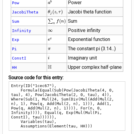
{a}^{b}
Power
b
Pow
a
\theta_{j}\!\left(z
(
,
)
Jacobi theta function
JacobiTheta
θ
z
τ
j
, \tau\right)
\sum_{n}
∑
(
)
Sum
Sum
f
n
n
f(n)
\infty
∞
Positive infinity
Infinity
{e}^{z}
Exponential function
z
Exp
e
\pi
The constant pi (3.14...)
Pi
π
i
Imaginary unit
ConstI
i
\mathbb{H}
H
Upper complex half-plane
HH
Source code for this entry:
Entry(ID("1cec67"),

    Formula(Equal(Sub(Pow(JacobiTheta(4, 0, 
tau), 4), Pow(JacobiTheta(2, 0, tau), 4)), 
Where(Sub(1, Mul(24, Sum(Div(Mul(Add(Mul(2, 
n), 1), Pow(q, Add(Mul(2, n), 1))), Add(1, 
Pow(q, Add(Mul(2, n), 1)))), For(n, 0, 
Infinity)))), Equal(q, Exp(Mul(Mul(Pi, 
ConstI), tau)))))),

    Variables(tau),

    Assumptions(Element(tau, HH)))