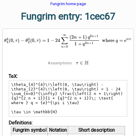
Fungrim home page
Fungrim entry: 1cec67
∞
\theta_{4}^{4}\!\left(0, \tau\ri
2
+
1
(
2
+
1
)
n
∑
n
q
4
4
π
i
τ
(
0
,
)
−
(
0
,
)
=
1
−
2
4
where
=
θ
τ
θ
τ
q
e
4
2
2
+
1
1
+
n
q
=
0
n
\tau \in
H
∈
Assumptions:
τ
\mathbb{H}
TeX:
\theta_{4}^{4}\!\left(0, \tau\right) - 
\theta_{2}^{4}\!\left(0, \tau\right) = 1 - 24 
\sum_{n=0}^{\infty} \frac{\left(2 n + 1\right) 
{q}^{2 n + 1}}{1 + {q}^{2 n + 1}}\; \text{ 
where } q = {e}^{\pi i \tau}

\tau \in \mathbb{H}
Definitions:
Fungrim symbol
Notation
Short description