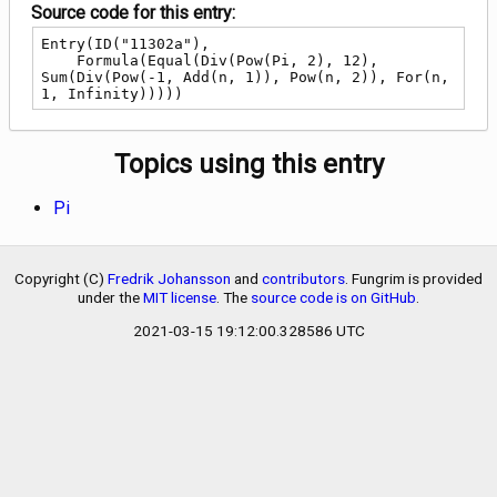
Source code for this entry:
Entry(ID("11302a"),

    Formula(Equal(Div(Pow(Pi, 2), 12), 
Sum(Div(Pow(-1, Add(n, 1)), Pow(n, 2)), For(n, 
1, Infinity)))))
Topics using this entry
Pi
Copyright (C)
Fredrik Johansson
and
contributors
. Fungrim is provided
under the
MIT license
. The
source code is on GitHub
.
2021-03-15 19:12:00.328586 UTC