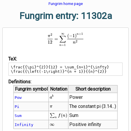
Fungrim home page
Fungrim entry: 11302a
∞
+
1
\frac{{\pi}^{2}}{12} = \sum_{n
n
2
(
−
1
)
∑
π
=
2
1
2
n
=
1
n
TeX:
\frac{{\pi}^{2}}{12} = \sum_{n=1}^{\infty} 
\frac{{\left(-1\right)}^{n + 1}}{{n}^{2}}
Definitions:
Fungrim symbol
Notation
Short description
{a}^{b}
Power
b
Pow
a
\pi
The constant pi (3.14...)
Pi
π
\sum_{n}
∑
(
)
Sum
Sum
f
n
n
f(n)
\infty
∞
Positive infinity
Infinity