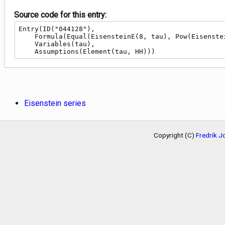
Source code for this entry:
Entry(ID("044128"),

    Formula(Equal(EisensteinE(8, tau), Pow(EisensteinE(4, tau), 2))),

    Variables(tau),

    Assumptions(Element(tau, HH)))
Eisenstein series
Copyright (C)
Fredrik 