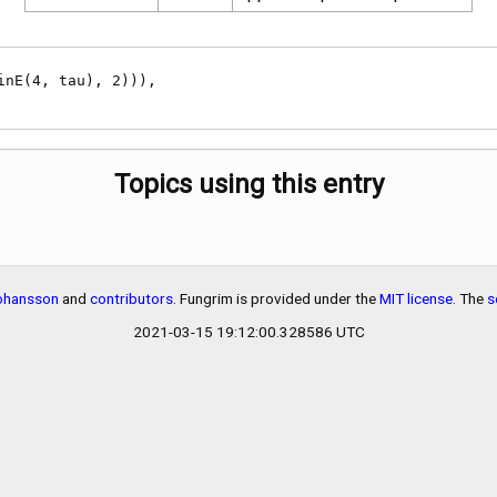
Topics using this entry
Johansson
and
contributors
. Fungrim is provided under the
MIT license
. The
s
2021-03-15 19:12:00.328586 UTC