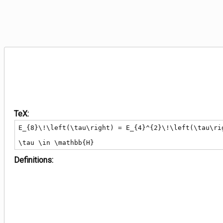
TeX:
E_{8}\!\left(\tau\right) = E_{4}^{2}\!\left(\tau\rig
\tau \in \mathbb{H}
Definitions: