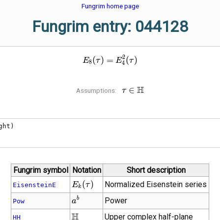
Fungrim home page
Fungrim entry: 044128
2
E_{8}\!\left(\tau\right) = 
(
)
=
(
)
E
τ
E
τ
8
4
\tau \in
H
∈
Assumptions:
τ
\mathbb{H}
ht)

Fungrim symbol
Notation
Short description
E_{k}\!\left(\tau\right)
(
)
Normalized Eisenstein series
E
τ
EisensteinE
k
{a}^{b}
b
Power
a
Pow
\mathbb{H}
H
Upper complex half-plane
HH