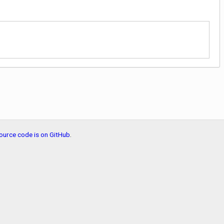
ource code is on GitHub
.